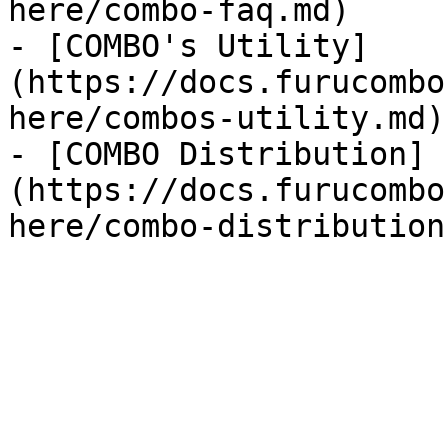
here/combo-faq.md)

- [COMBO's Utility]
(https://docs.furucombo
here/combos-utility.md)

- [COMBO Distribution]
(https://docs.furucombo