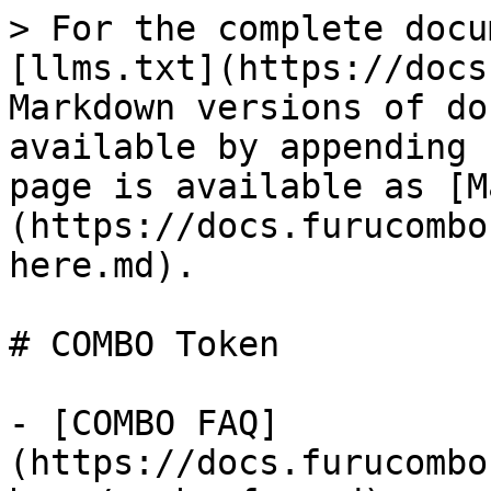
> For the complete docu
[llms.txt](https://docs
Markdown versions of do
available by appending 
page is available as [M
(https://docs.furucombo
here.md).

# COMBO Token

- [COMBO FAQ]
(https://docs.furucombo