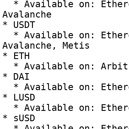
  * Available on: Ethereum, Optimism, Arbitrum, 
Avalanche

* USDT

  * Available on: Ethereum, Polygon, Arbitrum, 
Avalanche, Metis

* ETH

  * Available on: Arbitrum, Ethereum, Optimism

* DAI

  * Available on: Ethereum, Optimism, Polygon

* LUSD

  * Available on: Ethereum, Optimism, Arbitrum

* sUSD

  * Available on: Ethereum, Optimism
