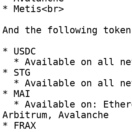
* Metis<br>

And the following tokens
* USDC

  * Available on all networks

* STG

  * Available on all networks

* MAI

  * Available on: Ethereum, Optimism, Polygon, 
Arbitrum, Avalanche

* FRAX
