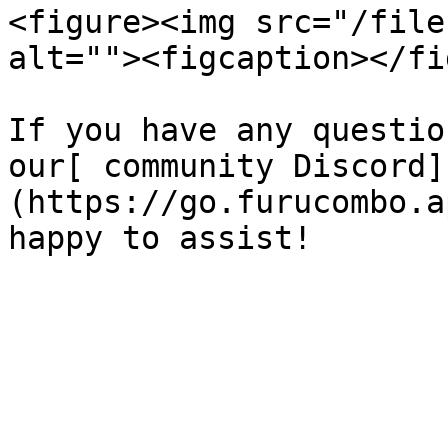
<figure><img src="/file
alt=""><figcaption></fi
If you have any questio
our[ community Discord]
(https://go.furucombo.a