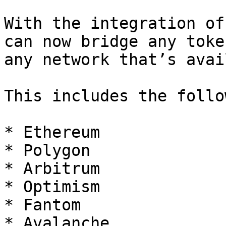
With the integration of
can now bridge any toke
any network that’s avai
This includes the follo
* Ethereum

* Polygon

* Arbitrum

* Optimism

* Fantom

* Avalanche
