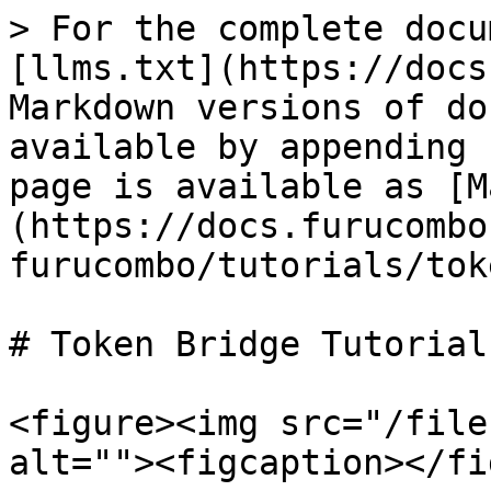
> For the complete docu
[llms.txt](https://docs
Markdown versions of do
available by appending 
page is available as [M
(https://docs.furucombo
furucombo/tutorials/tok
# Token Bridge Tutorial

<figure><img src="/file
alt=""><figcaption></fi