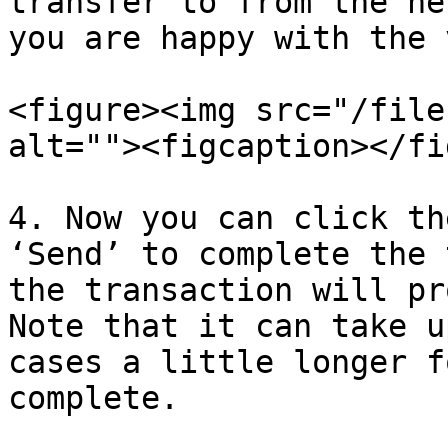
transfer to from the ne
you are happy with the 
<figure><img src="/file
alt=""><figcaption></fi
4. Now you can click th
‘Send’ to complete the 
the transaction will pr
Note that it can take u
cases a little longer f
complete.
