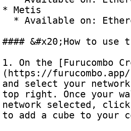
* Metis

  * Available on: Ethereum, Metis

#### &#x20;How to use t
1. On the [Furucombo Cr
(https://furucombo.app/
and select your network
top right. Once your wa
network selected, click
to add a cube to your c