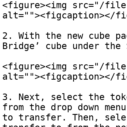
<figure><img src="/file
alt=""><figcaption></fi
2. With the new cube pa
Bridge’ cube under the 
<figure><img src="/file
alt=""><figcaption></fi
3. Next, select the tok
from the drop down menu
to transfer. Then, sele